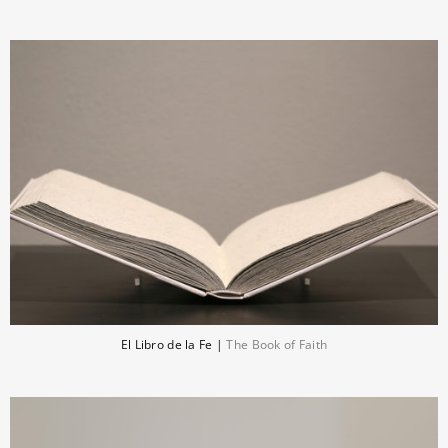
El Libro de la Fe |
The Book of Faith