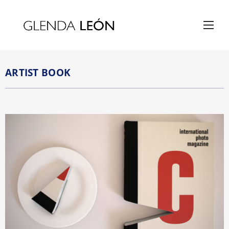
ARTIST BOOK