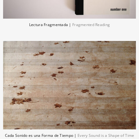
Lectura Fragmentada |
Fragmented Reading
Cada Sonido es una Forma de Tiempo |
Every Sound is a Shape of Time