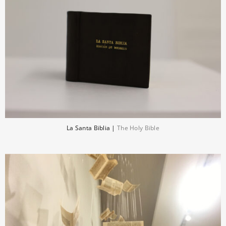
La Santa Biblia |
The Holy Bible