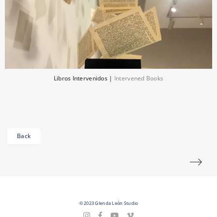
Libros Intervenidos
|
Intervened Books
Back
© 2023 Glenda León Studio